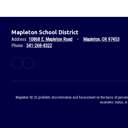
Mapleton School District
Address:
10868 E. Mapleton Road
Mapleton, OR 97453
Phone:
541-268-4322
Mapleton SD 32 prohibits discrimination and harassment on the basis of perceived or
economic status, or 