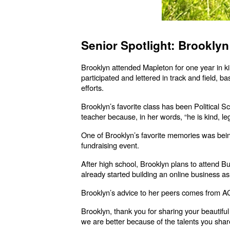
Senior Spotlight: Brookly
Brooklyn attended Mapleton for one year in 
participated and lettered in track and field,
efforts.
Brooklyn’s favorite class has been Political 
teacher because, in her words, “he is kind, leg
One of Brooklyn’s favorite memories was bei
fundraising event.
After high school, Brooklyn plans to attend B
already started building an online business as 
Brooklyn’s advice to her peers comes from AC/D
Brooklyn, thank you for sharing your beautiful
we are better because of the talents you share