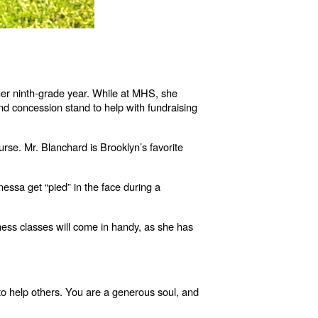
her ninth-grade year. While at MHS, she
and concession stand to help with fundraising
rse. Mr. Blanchard is Brooklyn’s favorite
sa get “pied” in the face during a
ness classes will come in handy, as she has
g to help others. You are a generous soul, and