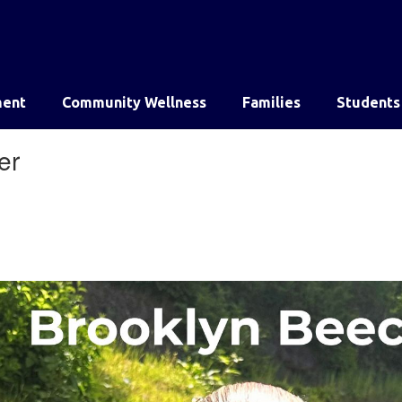
ent
Community Wellness
Families
Students
er