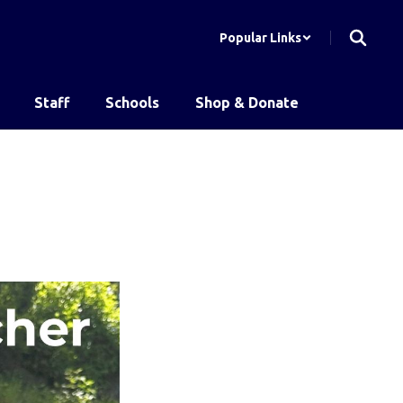
Popular Links
Staff
Schools
Shop & Donate