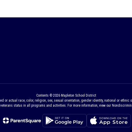
Contents © 2026 Mapleton School District
 actual race, color, religion, sex, sexual orientation, gender identity, national or ethnic ori
veterans status in all programs and activities. For more information, view our Nondiscrimina