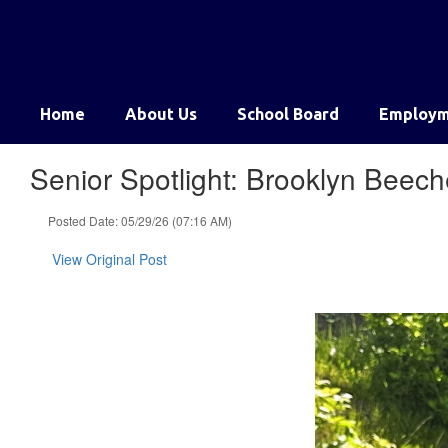
Skip
to
main
content
Home
About Us
School Board
Employm
Senior Spotlight: Brooklyn Beech
Posted Date: 05/29/26 (07:16 AM)
View Original Post