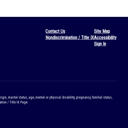
Contact Us
Site Map
Nondiscrimination / Title IX
Accessibility
Sign In
gin, marital status, age, mental or physical disability, pregnancy, familial status,
tion / Title IX Page.