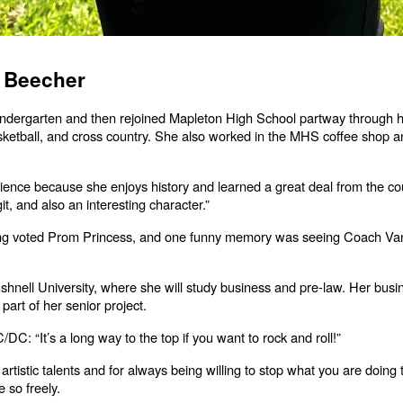
n Beecher
kindergarten and then rejoined Mapleton High School partway through 
 basketball, and cross country. She also worked in the MHS coffee shop 
Science because she enjoys history and learned a great deal from the cou
it, and also an interesting character.”
ng voted Prom Princess, and one funny memory was seeing Coach Vanes
ushnell University, where she will study business and pre-law. Her busi
part of her senior project.
C: “It’s a long way to the top if you want to rock and roll!”
 artistic talents and for always being willing to stop what you are doin
 so freely.