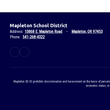
Mapleton School District
Address:
10868 E. Mapleton Road
Mapleton, OR 97453
Phone:
541-268-4322
Mapleton SD 32 prohibits discrimination and harassment on the basis of perceived or
economic status, or 