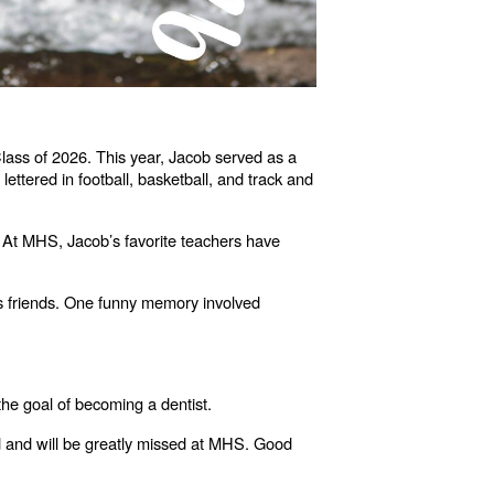
lass of 2026. This year, Jacob served as a
ettered in football, basketball, and track and
. At MHS, Jacob’s favorite teachers have
s friends. One funny memory involved
the goal of becoming a dentist.
ted and will be greatly missed at MHS. Good