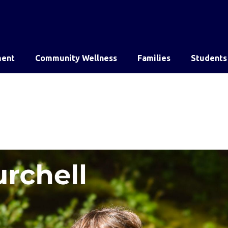
ent
Community Wellness
Families
Students