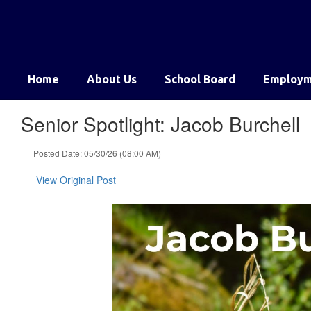
Skip
to
main
content
Home
About Us
School Board
Employm
Senior Spotlight: Jacob Burchell
Posted Date: 05/30/26 (08:00 AM)
View Original Post