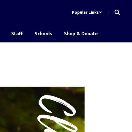
Popular Links
Staff
Schools
Shop & Donate