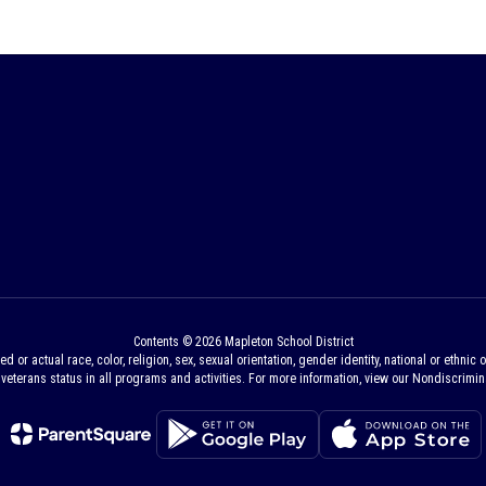
Contents © 2026 Mapleton School District
 actual race, color, religion, sex, sexual orientation, gender identity, national or ethnic ori
veterans status in all programs and activities. For more information, view our Nondiscrimina