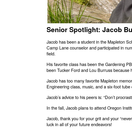
Senior Spotlight: Jacob Bu
Jacob has been a student in the Mapleton Sch
Camp Lane counselor and participated in numero
field.
His favorite class has been the Gardening PB
been Tucker Ford and Lou Burruss because he
Jacob has too many favorite Mapleton memorie
Engineering class, music, and a six-foot tube
Jacob’s advice to his peers is: “Don’t procras
In the fall, Jacob plans to attend Oregon Inst
Jacob, thank you for your grit and your “neve
luck in all of your future endeavors!