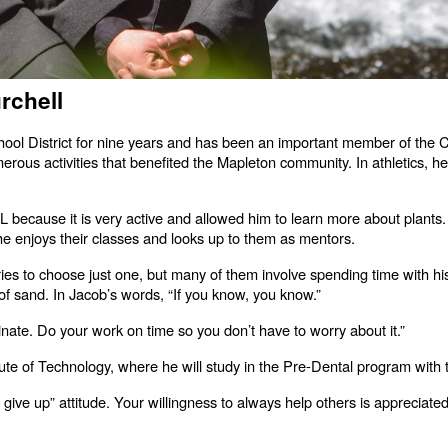
rchell
ool District for nine years and has been an important member of the C
us activities that benefited the Mapleton community. In athletics, he l
L because it is very active and allowed him to learn more about plants
 enjoys their classes and looks up to them as mentors.
s to choose just one, but many of them involve spending time with hi
 of sand. In Jacob’s words, “If you know, you know.”
tinate. Do your work on time so you don’t have to worry about it.”
itute of Technology, where he will study in the Pre-Dental program with 
r give up” attitude. Your willingness to always help others is apprecia