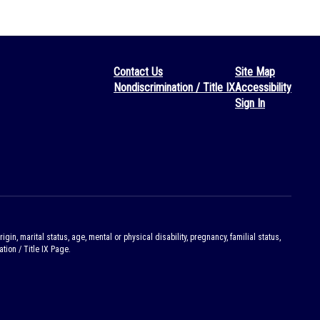
Contact Us
Site Map
Nondiscrimination / Title IX
Accessibility
Sign In
gin, marital status, age, mental or physical disability, pregnancy, familial status,
tion / Title IX Page.