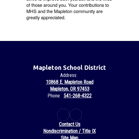
of those around you. Your contributions to
MHS and the Mapleton community are
greatly appreciated.
Mapleton School District
Address:
10868 E. Mapleton Road
Mapleton, OR 97453
Phone:
541-268-4322
Contact Us
Nondiscrimination / Title IX
Site Map