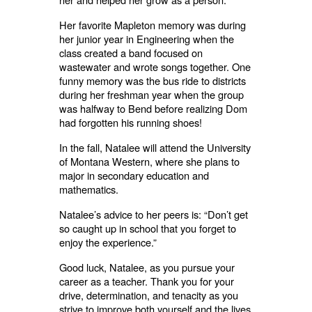
Her favorite Mapleton memory was during
her junior year in Engineering when the
class created a band focused on
wastewater and wrote songs together. One
funny memory was the bus ride to districts
during her freshman year when the group
was halfway to Bend before realizing Dom
had forgotten his running shoes!
In the fall, Natalee will attend the University
of Montana Western, where she plans to
major in secondary education and
mathematics.
Natalee’s advice to her peers is: “Don’t get
so caught up in school that you forget to
enjoy the experience.”
Good luck, Natalee, as you pursue your
career as a teacher. Thank you for your
drive, determination, and tenacity as you
strive to improve both yourself and the lives