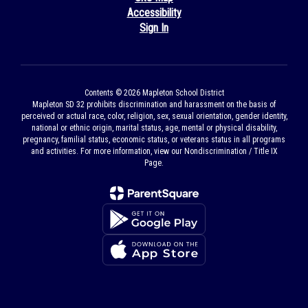
Accessibility
Sign In
Contents © 2026 Mapleton School District
Mapleton SD 32 prohibits discrimination and harassment on the basis of
perceived or actual race, color, religion, sex, sexual orientation, gender identity,
national or ethnic origin, marital status, age, mental or physical disability,
pregnancy, familial status, economic status, or veterans status in all programs
and activities. For more information, view our Nondiscrimination / Title IX
Page.