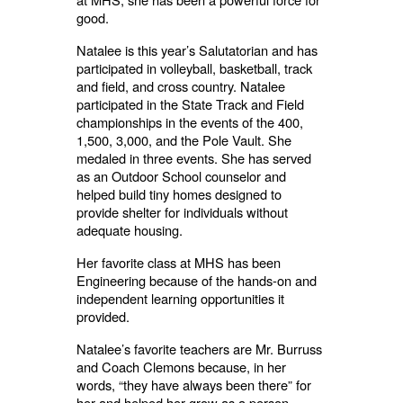
good.
Natalee is this year’s Salutatorian and has
participated in volleyball, basketball, track
and field, and cross country. Natalee
participated in the State Track and Field
championships in the events of the 400,
1,500, 3,000, and the Pole Vault. She
medaled in three events. She has served
as an Outdoor School counselor and
helped build tiny homes designed to
provide shelter for individuals without
adequate housing.
Her favorite class at MHS has been
Engineering because of the hands-on and
independent learning opportunities it
provided.
Natalee’s favorite teachers are Mr. Burruss
and Coach Clemons because, in her
words, “they have always been there” for
her and helped her grow as a person.