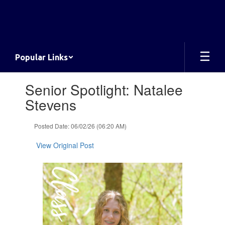
Skip
to
main
content
Popular Links
Contains
Senior Spotlight: Natalee
1
slides.
Stevens
Use
the
Posted Date: 06/02/26 (06:20 AM)
next
and
View Original Post
previous
buttons
to
navigate.