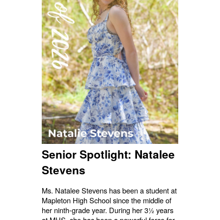
Senior Spotlight: Natalee
Stevens
Ms. Natalee Stevens has been a student at
Mapleton High School since the middle of
her ninth-grade year. During her 3½ years
at MHS, she has been a powerful force for