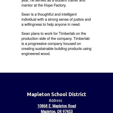
mentor at the Hope Factory.
Sean is a thoughtful and intelligent
individual with a strong sense of justice and
a willingness to help anyone in need.
Sean plans to work for Timberlab on the
production side of the company. Timberlab
is a progressive company focused on
creating sustainable building products using
engineered wood.
Mapleton School District
Address:
10868 E. Mapleton Road
Mapleton, OR 97453