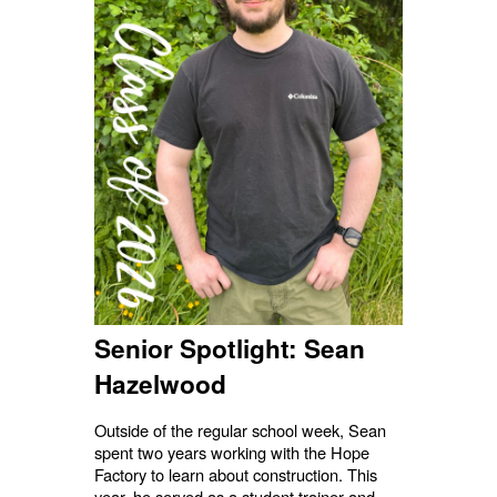
Senior Spotlight: Sean
Hazelwood
Outside of the regular school week, Sean
spent two years working with the Hope
Factory to learn about construction. This
year, he served as a student trainer and