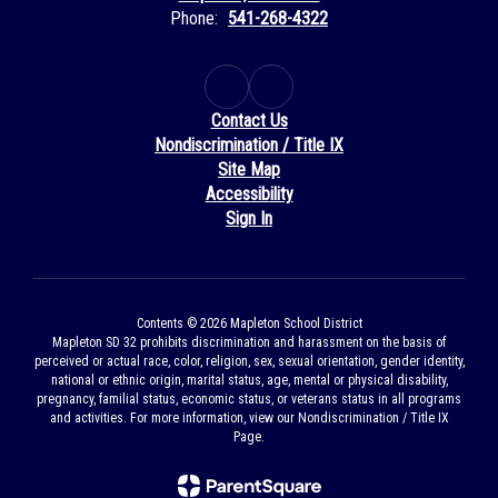
Phone:
541-268-4322
Contact Us
Nondiscrimination / Title IX
Site Map
Accessibility
Sign In
Contents © 2026 Mapleton School District
Mapleton SD 32 prohibits discrimination and harassment on the basis of
perceived or actual race, color, religion, sex, sexual orientation, gender identity,
national or ethnic origin, marital status, age, mental or physical disability,
pregnancy, familial status, economic status, or veterans status in all programs
and activities. For more information, view our Nondiscrimination / Title IX
Page.