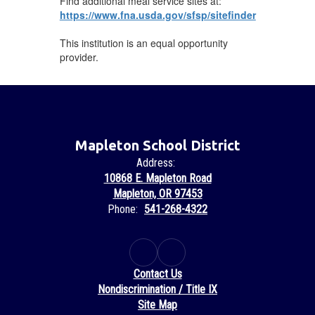
Find additional meal service sites at:
https://www.fna.usda.gov/sfsp/sitefinder
This institution is an equal opportunity
provider.
Mapleton School District
Address:
10868 E. Mapleton Road
Mapleton, OR 97453
Phone:
541-268-4322
Contact Us
Nondiscrimination / Title IX
Site Map