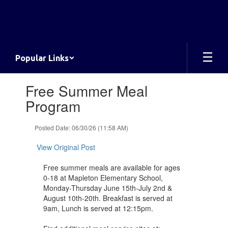
Skip
to
main
content
Popular Links
Contains
Free Summer Meal
1
slides.
Program
Use
the
Posted Date: 06/30/26 (11:58 AM)
next
and
View Original Post
previous
buttons
Free summer meals are available for ages
to
0-18 at Mapleton Elementary School,
navigate.
Monday-Thursday June 15th-July 2nd &
August 10th-20th. Breakfast is served at
9am, Lunch is served at 12:15pm.