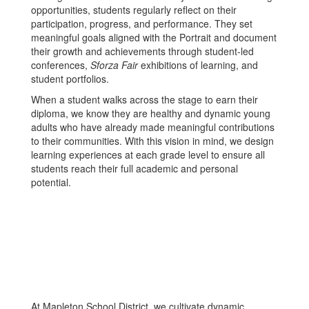
opportunities, students regularly reflect on their
participation, progress, and performance. They set
meaningful goals aligned with the Portrait and document
their growth and achievements through student-led
conferences,
Sforza Fair
exhibitions of learning, and
student portfolios.
When a student walks across the stage to earn their
diploma, we know they are healthy and dynamic young
adults who have already made meaningful contributions
to their communities. With this vision in mind, we design
learning experiences at each grade level to ensure all
students reach their full academic and personal
potential.
At Mapleton School District, we cultivate dynamic