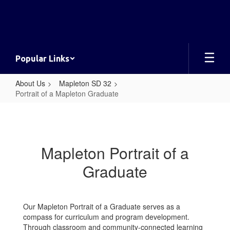
Skip
to
main
content
Popular Links
About Us
Mapleton SD 32
Portrait of a Mapleton Graduate
Portrait
of
a
Mapleton Portrait of a
Mapleton
Graduate
Graduate
Our Mapleton Portrait of a Graduate serves as a
compass for curriculum and program development.
Through classroom and community-connected learning