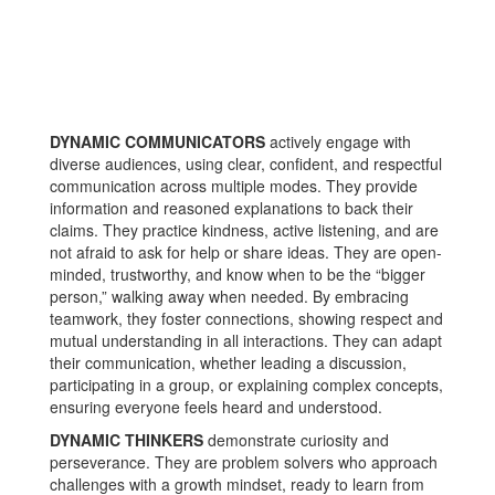
DYNAMIC COMMUNICATORS
actively engage with
diverse audiences, using clear, confident, and respectful
communication across multiple modes. They provide
information and reasoned explanations to back their
claims. They practice kindness, active listening, and are
not afraid to ask for help or share ideas. They are open-
minded, trustworthy, and know when to be the “bigger
person,” walking away when needed. By embracing
teamwork, they foster connections, showing respect and
mutual understanding in all interactions. They can adapt
their communication, whether leading a discussion,
participating in a group, or explaining complex concepts,
ensuring everyone feels heard and understood.
DYNAMIC THINKERS
demonstrate curiosity and
perseverance. They are problem solvers who approach
challenges with a growth mindset, ready to learn from