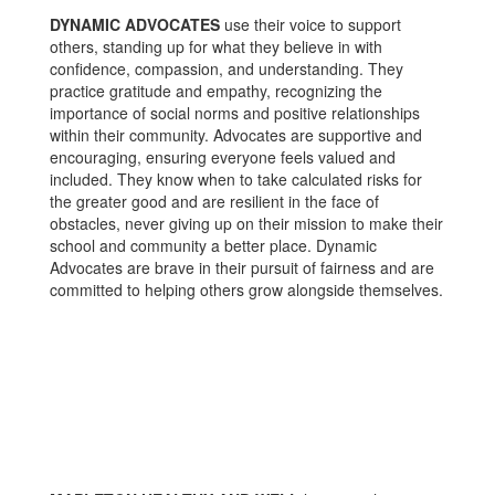
DYNAMIC ADVOCATES
use their voice to support
others, standing up for what they believe in with
confidence, compassion, and understanding. They
practice gratitude and empathy, recognizing the
importance of social norms and positive relationships
within their community. Advocates are supportive and
encouraging, ensuring everyone feels valued and
included. They know when to take calculated risks for
the greater good and are resilient in the face of
obstacles, never giving up on their mission to make their
school and community a better place. Dynamic
Advocates are brave in their pursuit of fairness and are
committed to helping others grow alongside themselves.