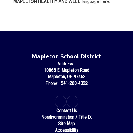
MAPLETON HEALTHY AND WELL
language here.
Mapleton School District
Address:
10868 E. Mapleton Road
Mapleton, OR 97453
Phone:
541-268-4322
Contact Us
Nondiscrimination / Title IX
Site Map
Accessibility