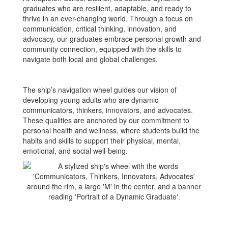
graduates who are resilient, adaptable, and ready to
thrive in an ever-changing world. Through a focus on
communication, critical thinking, innovation, and
advocacy, our graduates embrace personal growth and
community connection, equipped with the skills to
navigate both local and global challenges.
The ship’s navigation wheel guides our vision of
developing young adults who are dynamic
communicators, thinkers, innovators, and advocates.
These qualities are anchored by our commitment to
personal health and wellness, where students build the
habits and skills to support their physical, mental,
emotional, and social well-being.