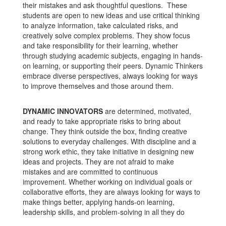
their mistakes and ask thoughtful questions. These
students are open to new ideas and use critical thinking
to analyze information, take calculated risks, and
creatively solve complex problems. They show focus
and take responsibility for their learning, whether
through studying academic subjects, engaging in hands-
on learning, or supporting their peers. Dynamic Thinkers
embrace diverse perspectives, always looking for ways
to improve themselves and those around them.
DYNAMIC INNOVATORS
are determined, motivated,
and ready to take appropriate risks to bring about
change. They think outside the box, finding creative
solutions to everyday challenges. With discipline and a
strong work ethic, they take initiative in designing new
ideas and projects. They are not afraid to make
mistakes and are committed to continuous
improvement. Whether working on individual goals or
collaborative efforts, they are always looking for ways to
make things better, applying hands-on learning,
leadership skills, and problem-solving in all they do