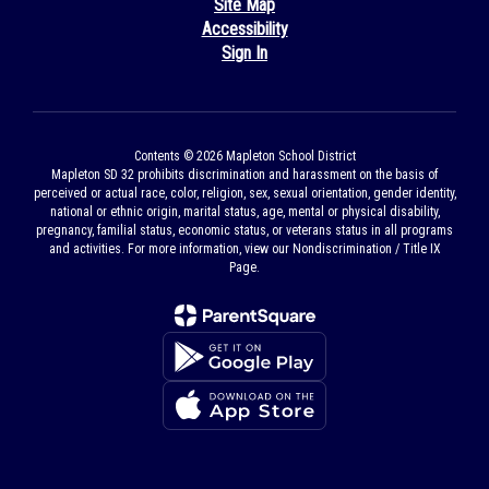
Site Map
Accessibility
Sign In
Contents © 2026 Mapleton School District
Mapleton SD 32 prohibits discrimination and harassment on the basis of
perceived or actual race, color, religion, sex, sexual orientation, gender identity,
national or ethnic origin, marital status, age, mental or physical disability,
pregnancy, familial status, economic status, or veterans status in all programs
and activities. For more information, view our Nondiscrimination / Title IX
Page.