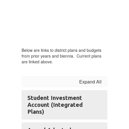
Below are links to district plans and budgets
from prior years and biennia. Current plans
are linked above.
Expand All
Student Investment
Account (Integrated
Plans)