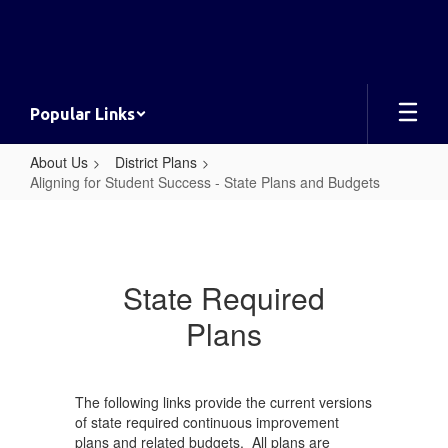
Skip
to
main
content
Popular Links
About Us
District Plans
Aligning for Student Success - State Plans and Budgets
Aligning
for
Student
State Required
Success
Plans
-
State
Plans
The following links provide the current versions
and
of state required continuous improvement
plans and related budgets. All plans are