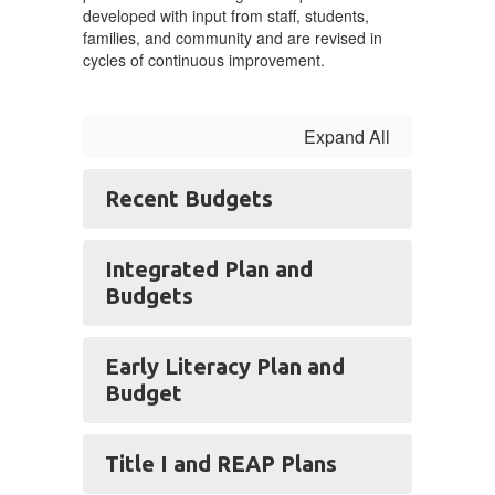
Budgets
developed with input from staff, students,
families, and community and are revised in
cycles of continuous improvement.
Expand All
Recent Budgets
Integrated Plan and
Budgets
Early Literacy Plan and
Budget
Title I and REAP Plans