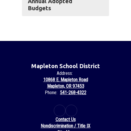
Annual Adopted
Budgets
Mapleton School District
Address:
10868 E. Mapleton Road
Mapleton, OR 97453
Phone:
541-268-4322
Contact Us
Nondiscrimination / Title IX