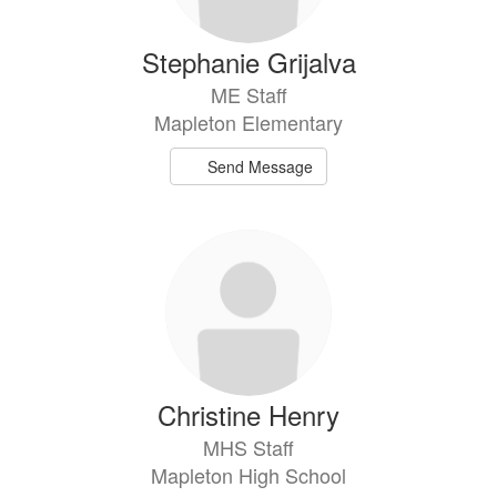
Stephanie Grijalva
ME Staff
Mapleton Elementary
Send Message
Christine Henry
MHS Staff
Mapleton High School