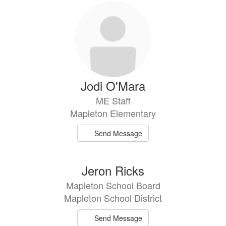
Jodi O'Mara
ME Staff
Mapleton Elementary
Send Message
Jeron Ricks
Mapleton School Board
Mapleton School District
Send Message