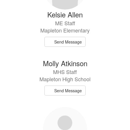
Kelsie Allen
ME Staff
Mapleton Elementary
Send Message
Molly Atkinson
MHS Staff
Mapleton High School
Send Message