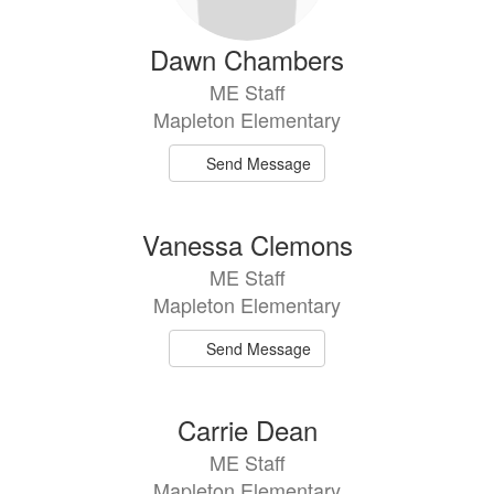
Dawn Chambers
ME Staff
Mapleton Elementary
Send Message
Vanessa Clemons
ME Staff
Mapleton Elementary
Send Message
Carrie Dean
ME Staff
Mapleton Elementary