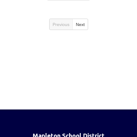
Previous
Next
Mapleton School District