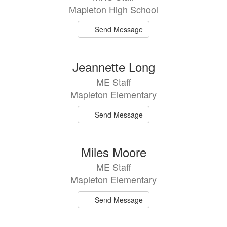
Mapleton High School
Send Message
Jeannette Long
ME Staff
Mapleton Elementary
Send Message
Miles Moore
ME Staff
Mapleton Elementary
Send Message