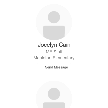
Jocelyn Cain
ME Staff
Mapleton Elementary
Send Message