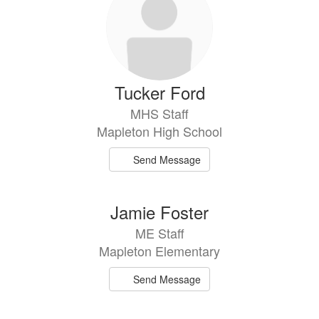
Tucker Ford
MHS Staff
Mapleton High School
Send Message
Jamie Foster
ME Staff
Mapleton Elementary
Send Message