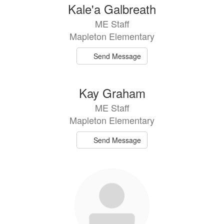
Kale'a Galbreath
ME Staff
Mapleton Elementary
Send Message
Kay Graham
ME Staff
Mapleton Elementary
Send Message