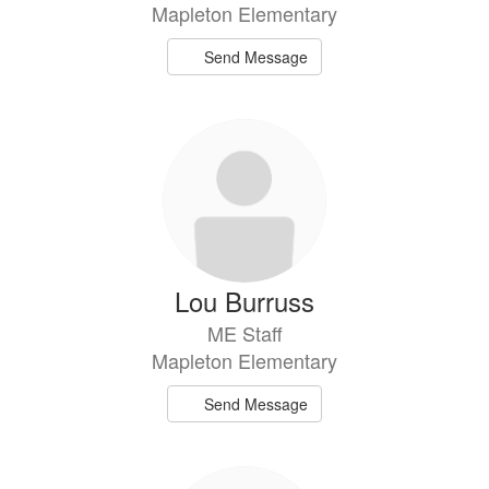
Mapleton Elementary
Send Message
Lou Burruss
ME Staff
Mapleton Elementary
Send Message