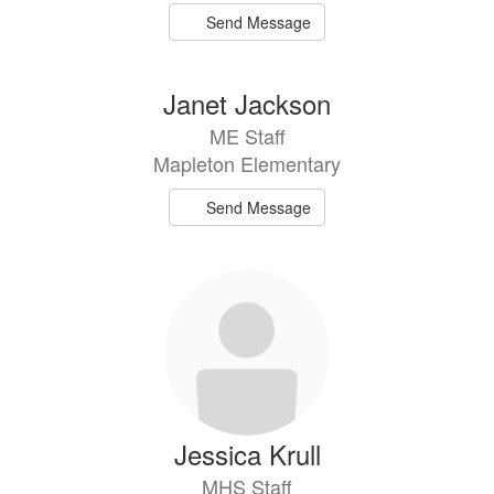
Send Message
Janet Jackson
ME Staff
Mapleton Elementary
Send Message
Jessica Krull
MHS Staff