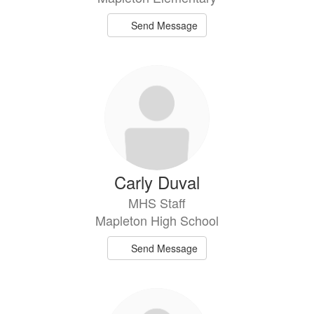
Send Message
Carly Duval
MHS Staff
Mapleton High School
Send Message