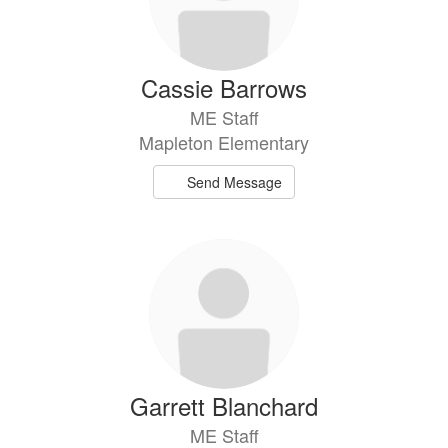
Cassie Barrows
ME Staff
Mapleton Elementary
Send Message
Garrett Blanchard
ME Staff