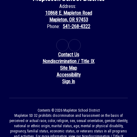
Address:
10868 E. Mapleton Road
Mapleton, OR 97453
Phone:
541-268-4322
Contact Us
Nondiscrimination / Title IX
Site Map
Accessibility
Sign In
Contents © 2026 Mapleton School District
Mapleton SD 32 prohibits discrimination and harassment on the basis of
perceived or actual race, color, religion, sex, sexual orientation, gender identity,
national or ethnic origin, marital status, age, mental or physical disability,
pregnancy, familial status, economic status, or veterans status in all programs
and activities. For more information, view our Nondiscrimination / Title IX