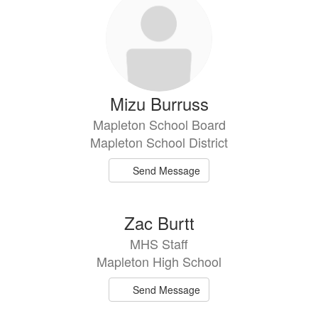
Mizu Burruss
Mapleton School Board
Mapleton School District
Send Message
Zac Burtt
MHS Staff
Mapleton High School
Send Message