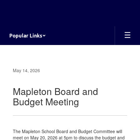
Skip
to
main
content
Popular Links
May 14, 2026
Mapleton Board and
Budget Meeting
The Mapleton School Board and Budget Committee will
meet on May 20, 2026 at 5pm to discuss the budget and