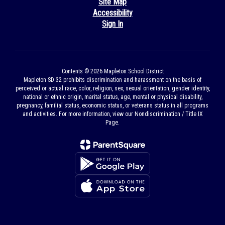
Site Map
Accessibility
Sign In
Contents © 2026 Mapleton School District
Mapleton SD 32 prohibits discrimination and harassment on the basis of
perceived or actual race, color, religion, sex, sexual orientation, gender identity,
national or ethnic origin, marital status, age, mental or physical disability,
pregnancy, familial status, economic status, or veterans status in all programs
and activities. For more information, view our Nondiscrimination / Title IX
Page.