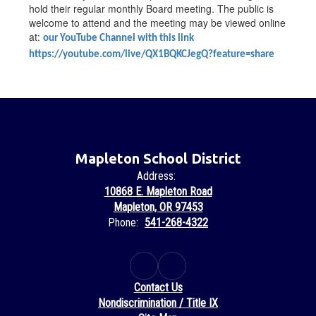
hold their regular monthly Board meeting. The public is
welcome to attend and the meeting may be viewed online
at:
our YouTube Channel with this link
https://youtube.com/live/QX1BQKCJegQ?feature=share
Mapleton School District
Address:
10868 E. Mapleton Road
Mapleton, OR 97453
Phone:
541-268-4322
Contact Us
Nondiscrimination / Title IX